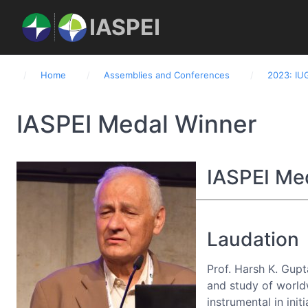
IASPEI
Home
Assemblies and Conferences
2023: IU
Home
About IASPEI
Commissions
IASPEI Medal Winner
IASPEI Me
Laudation
Prof. Harsh K. Gupt
and study of world
instrumental in ini