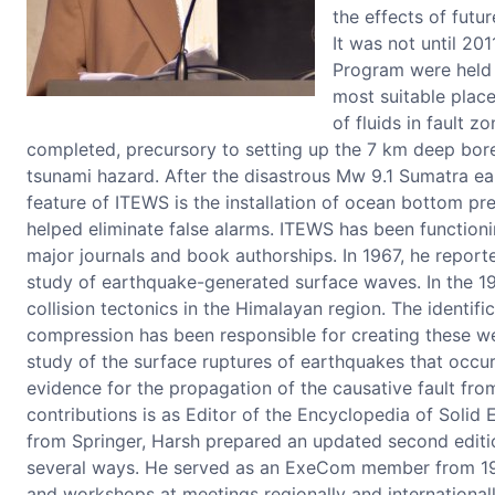
the effects of futu
It was not until 20
Program were held t
most suitable place
of fluids in fault z
completed, precursory to setting up the 7 km deep boreh
tsunami hazard. After the disastrous Mw 9.1 Sumatra e
feature of ITEWS is the installation of ocean bottom p
helped eliminate false alarms. ITEWS has been functioni
major journals and book authorships. In 1967, he report
study of earthquake-generated surface waves. In the 19
collision tectonics in the Himalayan region. The identif
compression has been responsible for creating these wea
study of the surface ruptures of earthquakes that occur
evidence for the propagation of the causative fault fr
contributions is as Editor of the Encyclopedia of Solid
from Springer, Harsh prepared an updated second edition
several ways. He served as an ExeCom member from 199
and workshops at meetings regionally and internationall