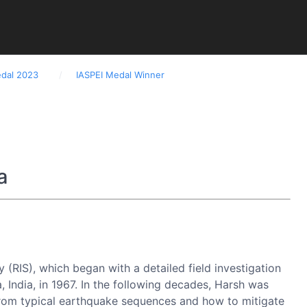
edal 2023
IASPEI Medal Winner
ments
Downloads
Links
Upcoming Dates
a
 (RIS), which began with a detailed field investigation
India, in 1967. In the following decades, Harsh was
s from typical earthquake sequences and how to mitigate