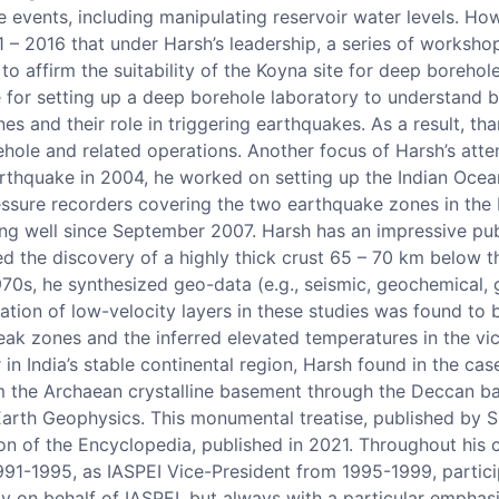
re events, including manipulating reservoir water levels. Ho
11 – 2016 that under Harsh’s leadership, a series of worksho
o affirm the suitability of the Koyna site for deep borehol
 for setting up a deep borehole laboratory to understand b
ones and their role in triggering earthquakes. As a result, t
ole and related operations. Another focus of Harsh’s attent
arthquake in 2004, he worked on setting up the Indian Oce
ressure recorders covering the two earthquake zones in the
ng well since September 2007. Harsh has an impressive publ
ed the discovery of a highly thick crust 65 – 70 km below 
70s, he synthesized geo-data (e.g., seismic, geochemical, 
ication of low-velocity layers in these studies was found to
k zones and the inferred elevated temperatures in the vici
 in India’s stable continental region, Harsh found in the c
om the Archaean crystalline basement through the Deccan ba
 Earth Geophysics. This monumental treatise, published by 
 of the Encyclopedia, published in 2021. Throughout his ca
1-1995, as IASPEI Vice-President from 1995-1999, partici
y on behalf of IASPEI, but always with a particular emphasi