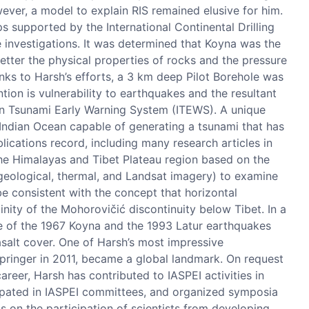
wever, a model to explain RIS remained elusive for him.
ps supported by the International Continental Drilling
e investigations. It was determined that Koyna was the
etter the physical properties of rocks and the pressure
hanks to Harsh’s efforts, a 3 km deep Pilot Borehole was
ion is vulnerability to earthquakes and the resultant
an Tsunami Early Warning System (ITEWS). A unique
 Indian Ocean capable of generating a tsunami that has
ications record, including many research articles in
the Himalayas and Tibet Plateau region based on the
geological, thermal, and Landsat imagery) to examine
 be consistent with the concept that horizontal
nity of the Mohorovičić discontinuity below Tibet. In a
ase of the 1967 Koyna and the 1993 Latur earthquakes
salt cover. One of Harsh’s most impressive
Springer in 2011, became a global landmark. On request
reer, Harsh has contributed to IASPEI activities in
pated in IASPEI committees, and organized symposia
s on the participation of scientists from developing