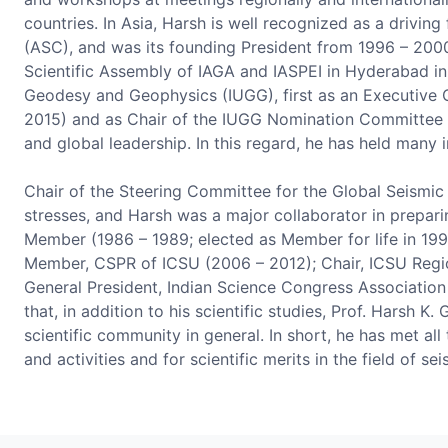
countries. In Asia, Harsh is well recognized as a driv
(ASC), and was its founding President from 1996 – 2000
Scientific Assembly of IAGA and IASPEI in Hyderabad in 
Geodesy and Geophysics (IUGG), first as an Executive 
2015) and as Chair of the IUGG Nomination Committee fo
and global leadership. In this regard, he has held many 
Chair of the Steering Committee for the Global Seismic
stresses, and Harsh was a major collaborator in prepari
Member (1986 – 1989; elected as Member for life in 199
Member, CSPR of ICSU (2006 – 2012); Chair, ICSU Regio
General President, Indian Science Congress Association
that, in addition to his scientific studies, Prof. Harsh 
scientific community in general. In short, he has met al
and activities and for scientific merits in the field of se