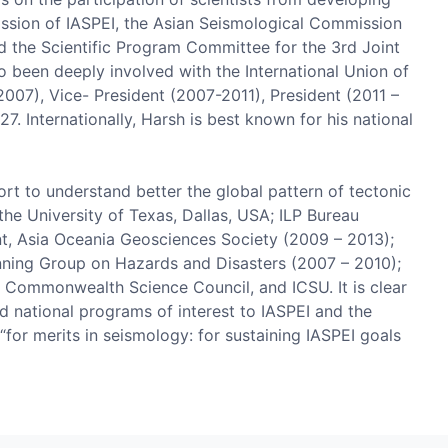
mission of IASPEI, the Asian Seismological Commission
d the Scientific Program Committee for the 3rd Joint
o been deeply involved with the International Union of
07), Vice- President (2007-2011), President (2011 –
Internationally, Harsh is best known for his national
t to understand better the global pattern of tectonic
the University of Texas, Dallas, USA; ILP Bureau
nt, Asia Oceania Geosciences Society (2009 – 2013);
nning Group on Hazards and Disasters (2007 – 2010);
 Commonwealth Science Council, and ICSU. It is clear
and national programs of interest to IASPEI and the
“for merits in seismology: for sustaining IASPEI goals