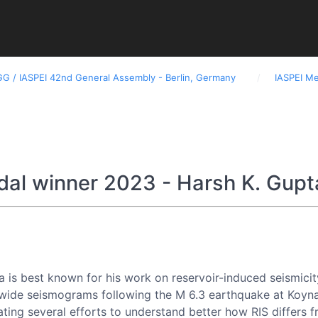
GG / IASPEI 42nd General Assembly - Berlin, Germany
IASPEI M
Assemblies and Conferences
Newsletters
Docu
dal winner 2023 - Harsh K. Gupt
a is best known for his work on reservoir-induced seismicity
wide seismograms following the M 6.3 earthquake at Koyna, 
tiating several efforts to understand better how RIS differ