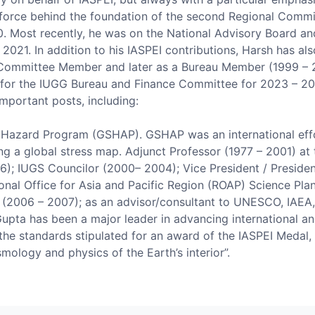
ing force behind the foundation of the second Regional Com
. Most recently, he was on the National Advisory Board an
2021. In addition to his IASPEI contributions, Harsh has als
Committee Member and later as a Bureau Member (1999 – 20
r the IUGG Bureau and Finance Committee for 2023 – 2027. 
important posts, including:
 Hazard Program (GSHAP). GSHAP was an international effor
ng a global stress map. Adjunct Professor (1977 – 2001) at 
6); IUGS Councilor (2000– 2004); Vice President / Preside
nal Office for Asia and Pacific Region (ROAP) Science Pla
 (2006 – 2007); as an advisor/consultant to UNESCO, IAEA,
K. Gupta has been a major leader in advancing international 
l the standards stipulated for an award of the IASPEI Medal, 
ismology and physics of the Earth’s interior”.