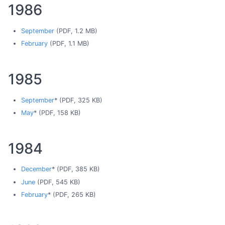
1986
September
(PDF, 1.2 MB)
February
(PDF, 1.1 MB)
1985
September
* (PDF, 325 KB)
May
* (PDF, 158 KB)
1984
December
* (PDF, 385 KB)
June
(PDF, 545 KB)
February
* (PDF, 265 KB)