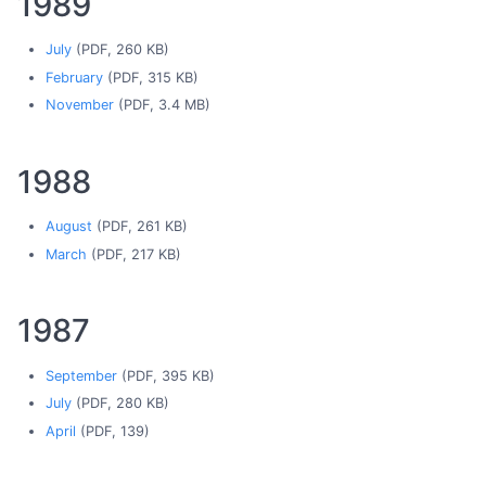
1989
July
(PDF, 260 KB)
February
(PDF, 315 KB)
November
(PDF, 3.4 MB)
1988
August
(PDF, 261 KB)
March
(PDF, 217 KB)
1987
September
(PDF, 395 KB)
July
(PDF, 280 KB)
April
(PDF, 139)