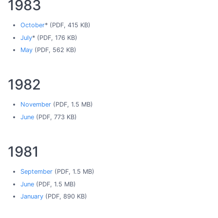
1983
October
* (PDF, 415 KB)
July
* (PDF, 176 KB)
May
(PDF, 562 KB)
1982
November
(PDF, 1.5 MB)
June
(PDF, 773 KB)
1981
September
(PDF, 1.5 MB)
June
(PDF, 1.5 MB)
January
(PDF, 890 KB)