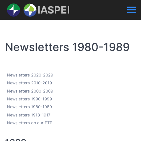
IASPEI
Newsletters 1980-1989
Newsletters 2020-2029
Newsletters 2010-2019
Newsletters 2000-2009
Newsletters 1990-1999
Newsletters 1980-1989
Newsletters 1913-1917
Newsletters on our FTP