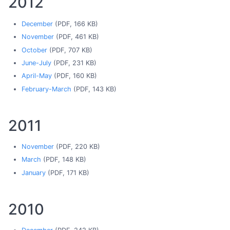
2012
December
(PDF, 166 KB)
November
(PDF, 461 KB)
October
(PDF, 707 KB)
June-July
(PDF, 231 KB)
April-May
(PDF, 160 KB)
February-March
(PDF, 143 KB)
2011
November
(PDF, 220 KB)
March
(PDF, 148 KB)
January
(PDF, 171 KB)
2010