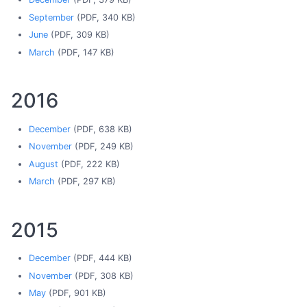
September
(PDF, 340 KB)
June
(PDF, 309 KB)
March
(PDF, 147 KB)
2016
December
(PDF, 638 KB)
November
(PDF, 249 KB)
August
(PDF, 222 KB)
March
(PDF, 297 KB)
2015
December
(PDF, 444 KB)
November
(PDF, 308 KB)
May
(PDF, 901 KB)