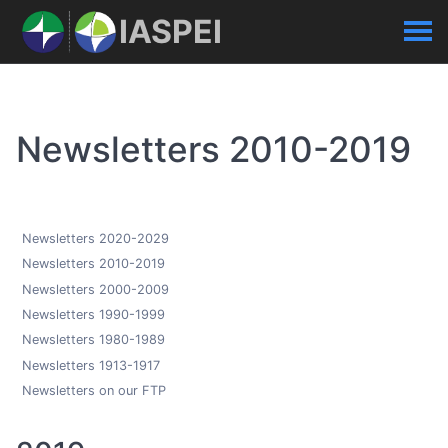
IASPEI
Newsletters 2010-2019
Newsletters 2020-2029
Newsletters 2010-2019
Newsletters 2000-2009
Newsletters 1990-1999
Newsletters 1980-1989
Newsletters 1913-1917
Newsletters on our FTP