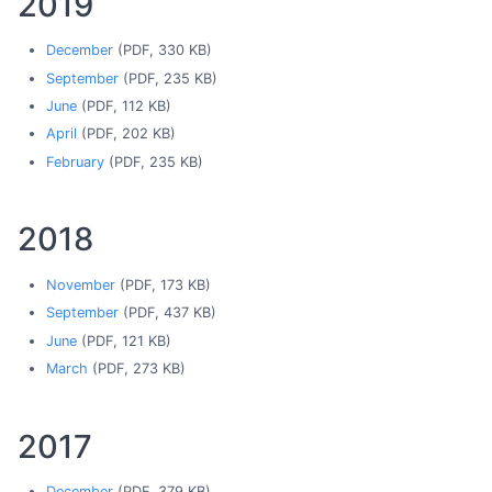
2019
December
(PDF, 330 KB)
September
(PDF, 235 KB)
June
(PDF, 112 KB)
April
(PDF, 202 KB)
February
(PDF, 235 KB)
2018
November
(PDF, 173 KB)
September
(PDF, 437 KB)
June
(PDF, 121 KB)
March
(PDF, 273 KB)
2017
December
(PDF, 379 KB)