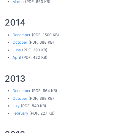
March
(PDF, 853 KB)
2014
December
(PDF, 1500 KB)
October
(PDF, 688 KB)
June
(PDF, 393 KB)
April
(PDF, 422 KB)
2013
December
(PDF, 664 KB)
October
(PDF, 398 KB)
July
(PDF, 840 KB)
February
(PDF, 227 KB)