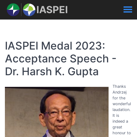
IASPEI
IASPEI Medal 2023:
Acceptance Speech -
Dr. Harsh K. Gupta
Thanks
Andrzej
for the
wonderful
laudation.
It is
indeed a
great
honour to