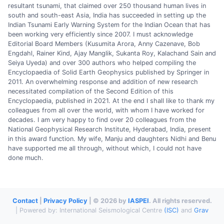
resultant tsunami, that claimed over 250 thousand human lives in
south and south-east Asia, India has succeeded in setting up the
Indian Tsunami Early Warning System for the Indian Ocean that has
been working very efficiently since 2007. I must acknowledge
Editorial Board Members (Kusumita Arora, Anny Cazenave, Bob
Engdahl, Rainer Kind, Ajay Manglik, Sukanta Roy, Kalachand Sain and
Seiya Uyeda) and over 300 authors who helped compiling the
Encyclopaedia of Solid Earth Geophysics published by Springer in
2011. An overwhelming response and addition of new research
necessitated compilation of the Second Edition of this
Encyclopaedia, published in 2021. At the end I shall like to thank my
colleagues from all over the world, with whom I have worked for
decades. I am very happy to find over 20 colleagues from the
National Geophysical Research Institute, Hyderabad, India, present
in this award function. My wife, Manju and daughters Nidhi and Benu
have supported me all through, without which, I could not have
done much.
Contact
|
Privacy Policy
| © 2026 by
IASPEI
. All rights reserved.
| Powered by: International Seismological Centre
(ISC)
and
Grav