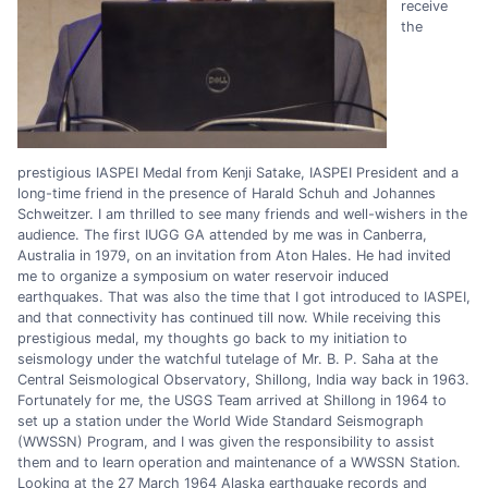
receive
the
prestigious IASPEI Medal from Kenji Satake, IASPEI President and a
long-time friend in the presence of Harald Schuh and Johannes
Schweitzer. I am thrilled to see many friends and well-wishers in the
audience. The first IUGG GA attended by me was in Canberra,
Australia in 1979, on an invitation from Aton Hales. He had invited
me to organize a symposium on water reservoir induced
earthquakes. That was also the time that I got introduced to IASPEI,
and that connectivity has continued till now. While receiving this
prestigious medal, my thoughts go back to my initiation to
seismology under the watchful tutelage of Mr. B. P. Saha at the
Central Seismological Observatory, Shillong, India way back in 1963.
Fortunately for me, the USGS Team arrived at Shillong in 1964 to
set up a station under the World Wide Standard Seismograph
(WWSSN) Program, and I was given the responsibility to assist
them and to learn operation and maintenance of a WWSSN Station.
Looking at the 27 March 1964 Alaska earthquake records and