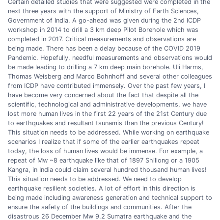
Certain detailed studies that were suggested were completed in the
next three years with the support of Ministry of Earth Sciences,
Government of India. A go-ahead was given during the 2nd ICDP
workshop in 2014 to drill a 3 km deep Pilot Borehole which was
completed in 2017. Critical measurements and observations are
being made. There has been a delay because of the COVID 2019
Pandemic. Hopefully, needful measurements and observations would
be made leading to drilling a 7 km deep main borehole. Uli Harms,
Thomas Weisberg and Marco Bohnhoff and several other colleagues
from ICDP have contributed immensely. Over the past few years, I
have become very concerned about the fact that despite all the
scientific, technological and administrative developments, we have
lost more human lives in the first 22 years of the 21st Century due
to earthquakes and resultant tsunamis than the previous Century!
This situation needs to be addressed. While working on earthquake
scenarios I realize that if some of the earlier earthquakes repeat
today, the loss of human lives would be immense. For example, a
repeat of Mw ~8 earthquake like that of 1897 Shillong or a 1905
Kangra, in India could claim several hundred thousand human lives!
This situation needs to be addressed. We need to develop
earthquake resilient societies. A lot of effort in this direction is
being made including awareness generation and technical support to
ensure the safety of the buildings and communities. After the
disastrous 26 December Mw 9.2 Sumatra earthquake and the