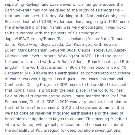
separating Rayleigh and Love waves which had gone around the
Earth several times got me glued to the study of seismograms -
that has continued till today. Working at the National Geophysical
Research Institute (NGRI), Hyderabad, India beginning in 1964, under
the stewardship of Hari Narain, was very encouraging. I was lucky
to have worked with the pioneers of Seismology at
Japan/USA/Germany/France/Russia including Yasuo Sato, Tetsuo
Santo, Kiyoo Mogi, Seiya Uyeda, Carl Kisslinger, Keith Edward
Bullen, Mark Landisman, Seweryn Duda, Claude Froidevaux, Alexey
Nikolaev and several others. Working for IASPEI, I had the great
fortune to learn and work with Robin Adams, Brian Kennett, and Bob
Engdahl. The work that started in 1967, after the occurrence of 10
December M 6.3 Koyna India earthquake, to comprehend occurrence
of water reservoir triggered earthquakes continues. International
Continental Drilling Program (ICDP) needs to be credited to accept
that Koyna, India, is probably the best place in the world for near
field study of triggered earthquakes. I must mention that Prof Rolf
Emmermann, Chief of ICDP in 2010 was very positive. I met him for
the first time in the summer of 2010 and explained to him all that
we had done on reservoir triggered earthquakes and the need of
borehole investigations in Koyna fault zone. This meeting fructified
into a workshop with global participation and concurrence about
the suitability of Koyna region for deep borehole investigations.