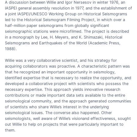
A discussion between Willie and Igor Nersesov in winter 1976, an
IASPEI general assembly resolution in 1977, and the establishment of
a joint IASPEI/UNESCO Working Group on Historical Seismograms
led to the Historical Seismogram Filming Project, in which over a
half-million paper seismograms from globally significant
seismographic stations were microfilmed. The project is described
in a monograph by Lee, H. Meyers, and K. Shimazaki, Historical
Seismograms and Earthquakes of the World (Academic Press,
1988).
Willie was a very collaborative scientist, and his strategy for
acquiring collaborators was proactive. A characteristic pattern was
that he recognized an important opportunity in seismology,
identified expertise that is necessary to realize the opportunity, and
developed a collaborative project with scientists who possess the
necessary expertise. This approach yields innovative research
contributions or made important data sets available to the entire
seismological community, and the approach generated communities
of scientists who share Willie’s interest in the underlying
seismological issues. The converse also happened. Other
seismologists, well aware of Willie’s visionand effectiveness, sought
out Willie to help on projects that were particularly important to
them.