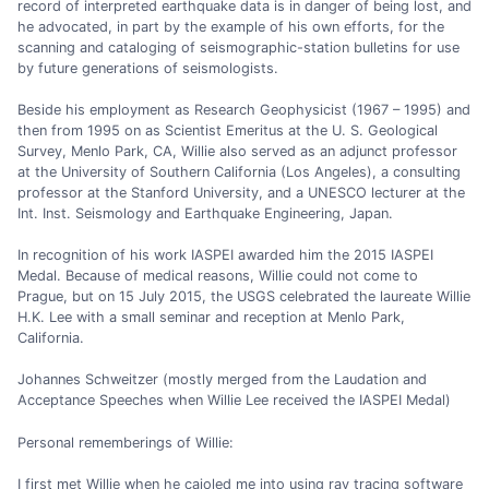
record of interpreted earthquake data is in danger of being lost, and
he advocated, in part by the example of his own efforts, for the
scanning and cataloging of seismographic-station bulletins for use
by future generations of seismologists.
Beside his employment as Research Geophysicist (1967 – 1995) and
then from 1995 on as Scientist Emeritus at the U. S. Geological
Survey, Menlo Park, CA, Willie also served as an adjunct professor
at the University of Southern California (Los Angeles), a consulting
professor at the Stanford University, and a UNESCO lecturer at the
Int. Inst. Seismology and Earthquake Engineering, Japan.
In recognition of his work IASPEI awarded him the 2015 IASPEI
Medal. Because of medical reasons, Willie could not come to
Prague, but on 15 July 2015, the USGS celebrated the laureate Willie
H.K. Lee with a small seminar and reception at Menlo Park,
California.
Johannes Schweitzer (mostly merged from the Laudation and
Acceptance Speeches when Willie Lee received the IASPEI Medal)
Personal rememberings of Willie:
I first met Willie when he cajoled me into using ray tracing software