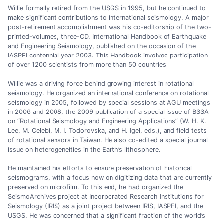
Willie formally retired from the USGS in 1995, but he continued to
make significant contributions to international seismology. A major
post-retirement accomplishment was his co-editorship of the two-
printed-volumes, three-CD, International Handbook of Earthquake
and Engineering Seismology, published on the occasion of the
IASPEI centennial year 2003. This Handbook involved participation
of over 1200 scientists from more than 50 countries.
Willie was a driving force behind growing interest in rotational
seismology. He organized an international conference on rotational
seismology in 2005, followed by special sessions at AGU meetings
in 2006 and 2008, the 2009 publication of a special issue of BSSA
on “Rotational Seismology and Engineering Applications” (W. H. K.
Lee, M. Celebi, M. I. Todorovska, and H. Igel, eds.), and field tests
of rotational sensors in Taiwan. He also co-edited a special journal
issue on heterogeneities in the Earth’s lithosphere.
He maintained his efforts to ensure preservation of historical
seismograms, with a focus now on digitizing data that are currently
preserved on microfilm. To this end, he had organized the
SeismoArchives project at Incorporated Research Institutions for
Seismology (IRIS) as a joint project between IRIS, IASPEI, and the
USGS. He was concerned that a significant fraction of the world’s