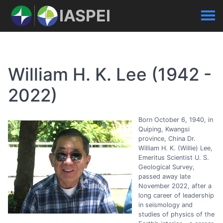
IASPEI
William H. K. Lee (1942 -
2022)
Born October 6, 1940, in
Quiping, Kwangsi
province, China Dr.
William H. K. (Willie) Lee,
Emeritus Scientist U. S.
Geological Survey,
passed away late
November 2022, after a
long career of leadership
in seismology and
studies of physics of the