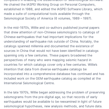
He chaired the IASPEI Working Group on Personal Computers,
established in 1988, and edited the IASPEI Software Library, which
made a suite of computational tools available through the
Seismological Society of America (6 volumes, 1989 – 1997).
In the mid-1970’s, Willie and co-authors published journal papers
that drew attention of non-Chinese seismologists to catalogs of
Chinese earthquakes that had important implications for the
understanding of earthquake risk outside of China. Notably, the
catalogs spanned millennia and documented the existence of
sources in China that would not have been identified in catalogs
spanning only a few centuries. These papers broadened the
perspectives of many who were mapping seismic hazard in
countries for which catalogs cover only a few centuries. Willie’s
intention that data from diverse earthquake catalogs be
incorporated into a comprehensive database has continued and has
included work on the GEM earthquake catalog as compiled at the
International Seismological Centre.
In the late 1970’s, Willie began addressing the problem of preserving
seismograms from the pre-digital age, so that records of early
earthquakes would be available to be reexamined in light of future
seismological hypotheses, new analysis methods, and future data.