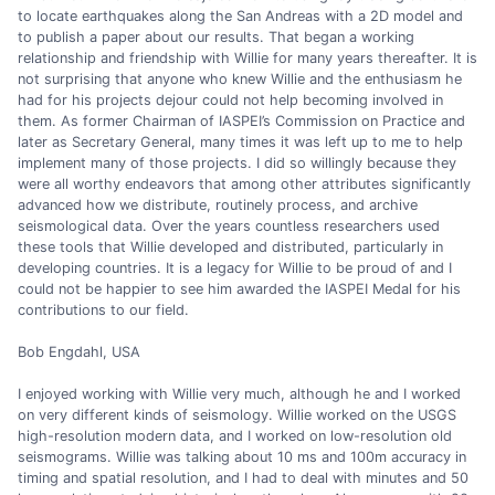
to locate earthquakes along the San Andreas with a 2D model and
to publish a paper about our results. That began a working
relationship and friendship with Willie for many years thereafter. It is
not surprising that anyone who knew Willie and the enthusiasm he
had for his projects dejour could not help becoming involved in
them. As former Chairman of IASPEI’s Commission on Practice and
later as Secretary General, many times it was left up to me to help
implement many of those projects. I did so willingly because they
were all worthy endeavors that among other attributes significantly
advanced how we distribute, routinely process, and archive
seismological data. Over the years countless researchers used
these tools that Willie developed and distributed, particularly in
developing countries. It is a legacy for Willie to be proud of and I
could not be happier to see him awarded the IASPEI Medal for his
contributions to our field.
Bob Engdahl, USA
I enjoyed working with Willie very much, although he and I worked
on very different kinds of seismology. Willie worked on the USGS
high-resolution modern data, and I worked on low-resolution old
seismograms. Willie was talking about 10 ms and 100m accuracy in
timing and spatial resolution, and I had to deal with minutes and 50