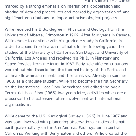
Earth’s interior – a career
marked by a strong emphasis on international cooperation and
sharing of data and procedures and marked by organization of, and
significant contributions to, important seismological projects.
Willie received his B.Sc. degree in Physics and Geology from the
University of Alberta, Edmonton in 1962. After four years in Canada,
Willie chose to continue with his graduate study in California, in
order to spend time in a warm climate. In the following years, he
studied at the University of California, San Diego, and University of
California, Los Angeles and received his Ph.D. in Planetary and
Space Physics from the latter in 1967. Early scientific contributions
were about his dissertation, the thermal history of the Earth, and
on heat-flow measurements and their analysis. Already in summer
1963, as a graduate student, Willie had become the first Secretary
on the International Heat Flow Committee and edited the book
Terrestrial Heat Flow (1965) two years later, activities which are a
precursor to his extensive future involvement with international
organizations.
Willie came to the U.S. Geological Survey (USGS) in June 1967 and
was soon involved with pioneering observational studies of small
earthquake activity on the San Andreas Fault system in central
California. Working with Jerry Eaton and others, Willie created the