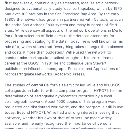
first large-scale, continuously-telemetered, local seismic network
designed to systematically study local earthquakes, which by 1970
had over 100 stations in the San Francisco Bay Area. By the early
1980’s the network had grown, in partnership with Caltech, to span
the entire San Andreas Fault system and many hundreds of field
sites. Willie oversaw all aspects of the network operations in Menlo
Park, from selection of field sites to the detailed standards for
processing and cataloging the data. Today, he is well known for his
rule of π, which states that “everything takes π longer than planned
and costs π more than budgeted.” Willie used the network to
conduct microearthquake studiesthroughout his pre-retirement
career at the USGS: in 1981 he and colleague Sam Stewart
published an influential monograph, Principles and Applications of
Microearthquake Networks (Academic Press).
The studies of central California seismicity led Willie and his USGS
colleague John Lahr to write a computer program, HYPO71, for the
determination of earthquake hypocenters recorded by a local
seismograph network. About 1000 copies of this program were
requested and distributed worldwide, and the program is still in use
today. Beyond HYPO71, Willie had a strong interest in seeing that
software, whether his own or that of others, be made widely
available, and he early recognized the importance of personal
computers in enabling the dissemination of seismological software.