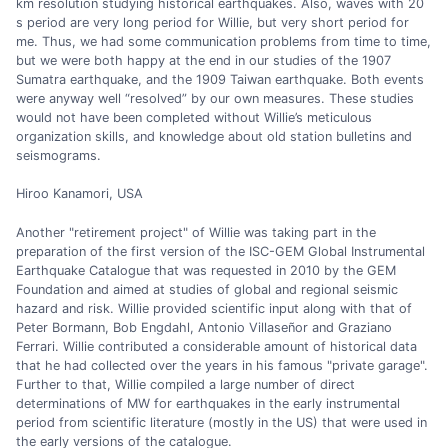
km resolution studying historical earthquakes. Also, waves with 20
s period are very long period for Willie, but very short period for
me. Thus, we had some communication problems from time to time,
but we were both happy at the end in our studies of the 1907
Sumatra earthquake, and the 1909 Taiwan earthquake. Both events
were anyway well “resolved” by our own measures. These studies
would not have been completed without Willie’s meticulous
organization skills, and knowledge about old station bulletins and
seismograms.
Hiroo Kanamori, USA
Another "retirement project" of Willie was taking part in the
preparation of the first version of the ISC-GEM Global Instrumental
Earthquake Catalogue that was requested in 2010 by the GEM
Foundation and aimed at studies of global and regional seismic
hazard and risk. Willie provided scientific input along with that of
Peter Bormann, Bob Engdahl, Antonio Villaseñor and Graziano
Ferrari. Willie contributed a considerable amount of historical data
that he had collected over the years in his famous "private garage".
Further to that, Willie compiled a large number of direct
determinations of MW for earthquakes in the early instrumental
period from scientific literature (mostly in the US) that were used in
the early versions of the catalogue.